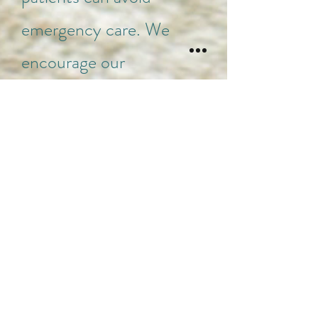
emergency care. We
encourage our
receptionists to offer
urgent care visits rather
than referring patients to
the emergency room,
however, there are still
cases where emergency
care is the best option. If