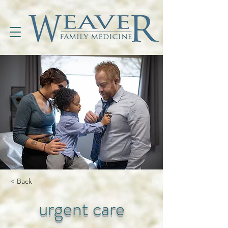
< Back
urgent care