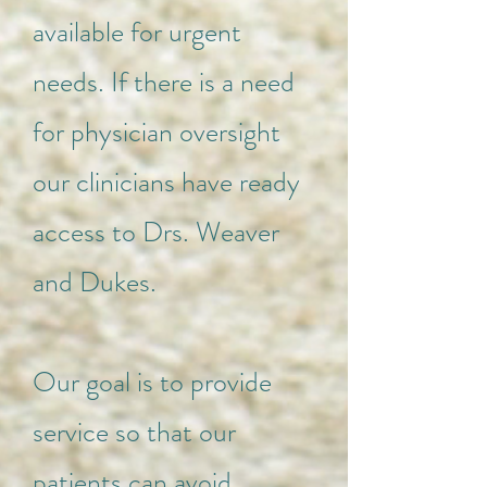
available for urgent
needs. If there is a need
for physician oversight
our clinicians have ready
access to Drs. Weaver
and Dukes.
Our goal is to provide
service so that our
patients can avoid