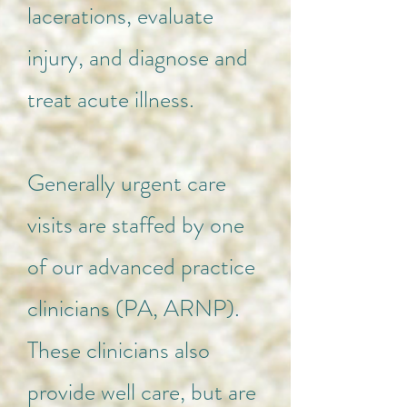
lacerations, evaluate
injury, and diagnose and
treat acute illness.
Generally urgent care
visits are staffed by one
of our advanced practice
clinicians (PA, ARNP).
These clinicians also
provide well care, but are