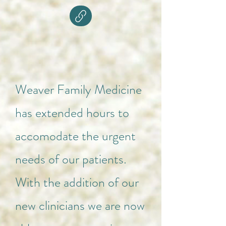
Weaver Family Medicine
has extended hours to
accomodate the urgent
needs of our patients.
With the addition of our
new clinicians we are now