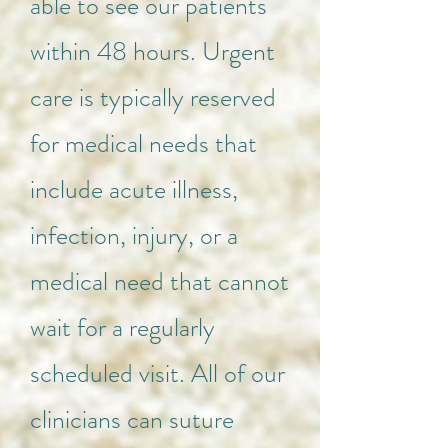
able to see our patients
within 48 hours. Urgent
care is typically reserved
for medical needs that
include acute illness,
infection, injury, or a
medical need that cannot
wait for a regularly
scheduled visit. All of our
clinicians can suture