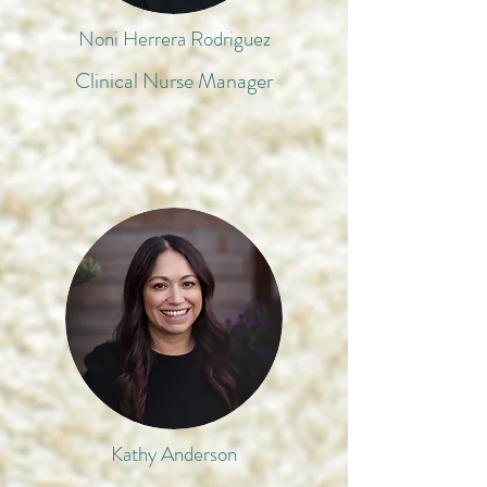
Noni Herrera Rodriguez
Clinical Nurse Manager
Kathy Anderson