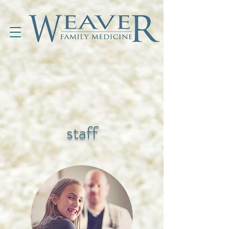
staff