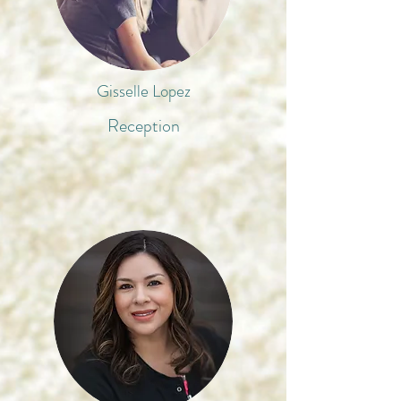
Gisselle Lopez
Reception