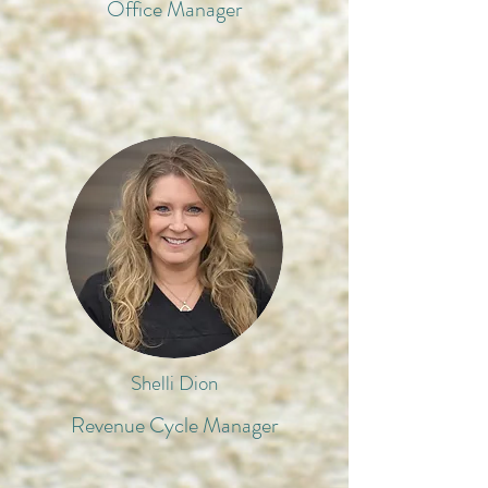
Office Manager
Shelli Dion
Revenue Cycle Manager