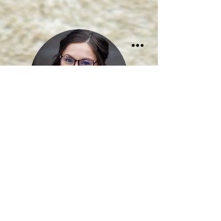
Rachel Greene
Medical Assistant